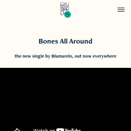
Bones All Around
the new single by Blumarelo, out now everywhere